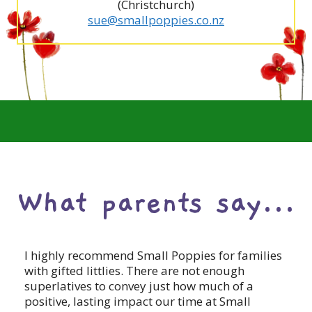
(Christchurch)
sue@smallpoppies.co.nz
What parents say...
I highly recommend Small Poppies for families
with gifted littlies. There are not enough
superlatives to convey just how much of a
positive, lasting impact our time at Small