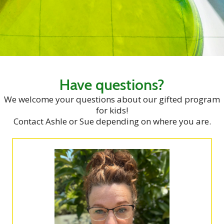
Have questions?
We welcome your questions about our gifted program
for kids!
Contact Ashle or Sue depending on where you are.