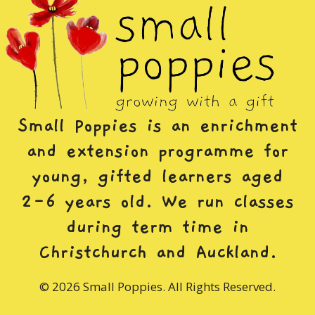
Small Poppies is an enrichment
and extension programme for
young, gifted learners aged
2-6 years old. We run classes
during term time in
Christchurch and Auckland.
© 2026 Small Poppies. All Rights Reserved.