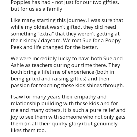
Poppies has had - not just for our two gifties,
but for us as a family.
Like many starting this journey, I was sure that
while my oldest wasn’t gifted, they did need
something “extra” that they weren’t getting at
their kindy / daycare. We met Sue for a Poppy
Peek and life changed for the better.
We were incredibly lucky to have both Sue and
Ashle as teachers during our time there. They
both bring a lifetime of experience (both in
being gifted and raising gifties) and their
passion for teaching these kids shines through.
I saw for many years their empathy and
relationship building with these kids and for
me and many others, it is such a pure relief and
joy to see them with someone who not only gets
them (in all their quirky glory) but genuinely
likes them too.