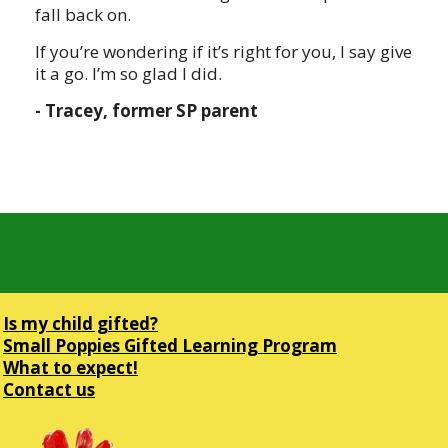
fall back on.
If you’re wondering if it’s right for you, I say give
it a go. I’m so glad I did.
- Tracey, former SP parent
Is my child gifted?
Small Poppies Gifted Learning Program
What to expect!
Contact us