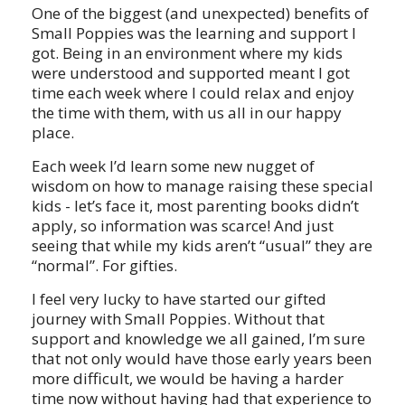
One of the biggest (and unexpected) benefits of
Small Poppies was the learning and support I
got. Being in an environment where my kids
were understood and supported meant I got
time each week where I could relax and enjoy
the time with them, with us all in our happy
place.
Each week I’d learn some new nugget of
wisdom on how to manage raising these special
kids - let’s face it, most parenting books didn’t
apply, so information was scarce! And just
seeing that while my kids aren’t “usual” they are
“normal”. For gifties.
I feel very lucky to have started our gifted
journey with Small Poppies. Without that
support and knowledge we all gained, I’m sure
that not only would have those early years been
more difficult, we would be having a harder
time now without having had that experience to