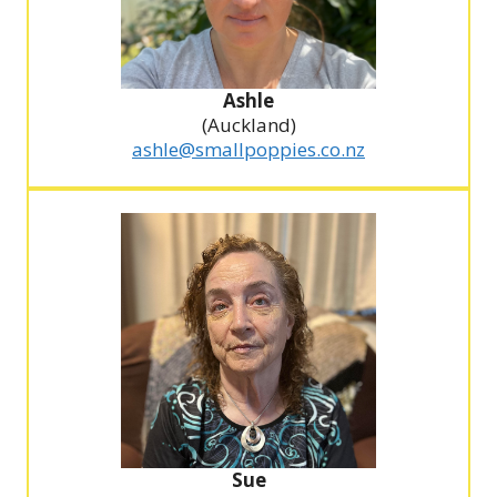
Ashle
(Auckland)
ashle@smallpoppies.co.nz
Sue