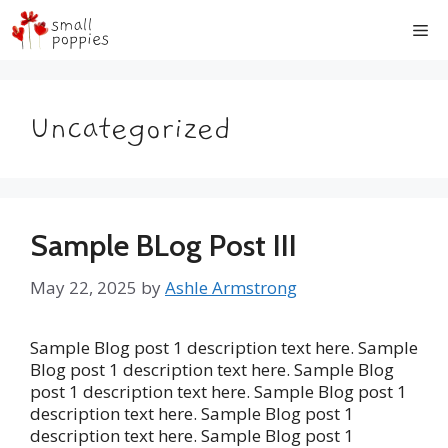
Skip
Me
to
content
Uncategorized
Sample BLog Post III
May 22, 2025
by
Ashle Armstrong
Sample Blog post 1 description text here. Sample
Blog post 1 description text here. Sample Blog
post 1 description text here. Sample Blog post 1
description text here. Sample Blog post 1
description text here. Sample Blog post 1