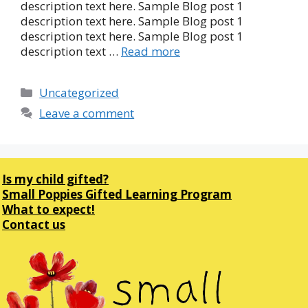
description text here. Sample Blog post 1
description text here. Sample Blog post 1
description text here. Sample Blog post 1
description text …
Read more
Categories
Uncategorized
Leave a comment
Is my child gifted?
Small Poppies Gifted Learning Program
What to expect!
Contact us