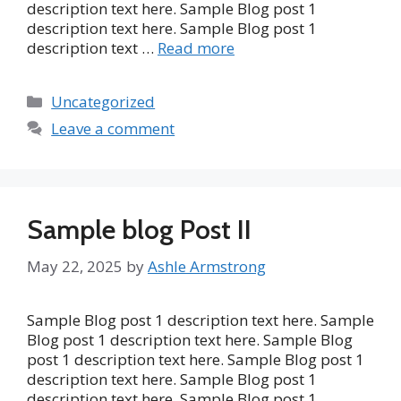
description text here. Sample Blog post 1
description text here. Sample Blog post 1
description text …
Read more
Categories
Uncategorized
Leave a comment
Sample blog Post II
May 22, 2025
by
Ashle Armstrong
Sample Blog post 1 description text here. Sample
Blog post 1 description text here. Sample Blog
post 1 description text here. Sample Blog post 1
description text here. Sample Blog post 1
description text here. Sample Blog post 1