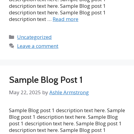
description text here. Sample Blog post 1
description text here. Sample Blog post 1
description text …
Read more
Categories
Uncategorized
Leave a comment
Sample Blog Post 1
May 22, 2025
by
Ashle Armstrong
Sample Blog post 1 description text here. Sample
Blog post 1 description text here. Sample Blog
post 1 description text here. Sample Blog post 1
description text here. Sample Blog post 1